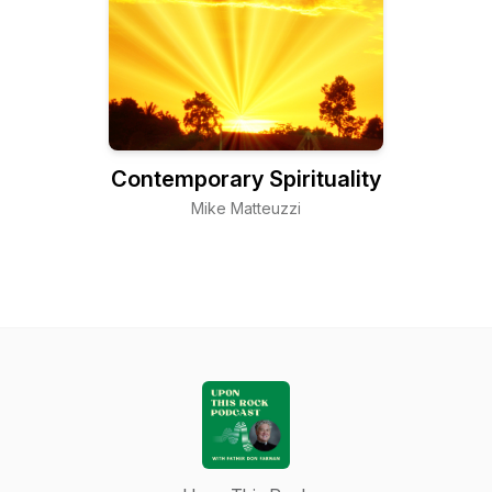
Contemporary Spirituality
Mike Matteuzzi