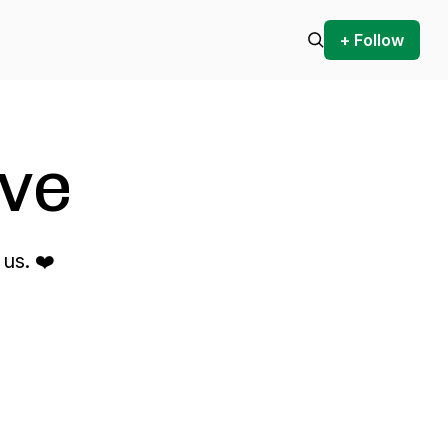
+ Follow
ve
us. ❤️