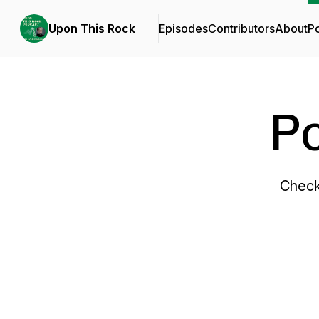
Upon This Rock
Episodes
Contributors
About
P
P
Check