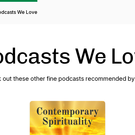
odcasts We Love
odcasts We Lo
 out these other fine podcasts recommended by 