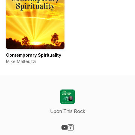
Contemporary Spirituality
Mike Matteuzzi
Upon This Rock
Visit our YouTube page
Visit our Website page