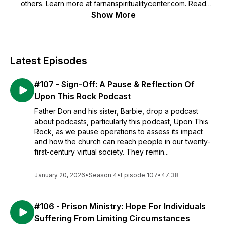
others. Learn more at farnanspiritualitycenter.com. Read
Father Don's Blog at fatherdonfarnan.com.
Show More
#farnanspiritualitycenter
Latest Episodes
#107 - Sign-Off: A Pause & Reflection Of
Upon This Rock Podcast
Father Don and his sister, Barbie, drop a podcast
about podcasts, particularly this podcast, Upon This
Rock, as we pause operations to assess its impact
and how the church can reach people in our twenty-
first-century virtual society. They remin...
January 20, 2026
•
Season 4
•
Episode 107
•
47:38
#106 - Prison Ministry: Hope For Individuals
Suffering From Limiting Circumstances