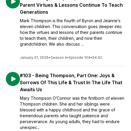
Parent Virtues & Lessons Continue To Teach
Generations
Mark Thompson is the fourth of Byron and Jeanne’s
eleven children. This conversation goes deeper into
how the virtues and lessons of their parents continue
to teach them, their children, and now their
grandchildren. We also discuss ...
January 01, 2026
•
Season 4
•
Episode 104
•
54:42
#103 - Being Thompson, Part One: Joys &
Sorrows Of This Life & Trust In The Life That
Awaits Us
Mary Thompson O’Connor was the firstborn of eleven
Thompson children. She and her siblings were
blessed with a happy childhood and the grace of
tremendous parents who taught patience and
perseverance. As young adults, they had to endure
unexpec...