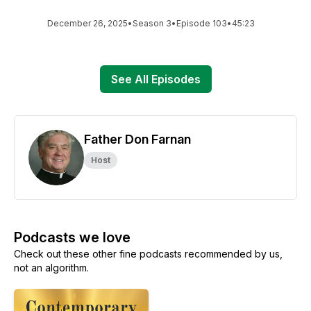
December 26, 2025
•
Season 3
•
Episode 103
•
45:23
See All Episodes
Father Don Farnan
Host
Podcasts we love
Check out these other fine podcasts recommended by us,
not an algorithm.