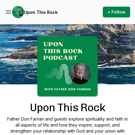
+ Follow
Upon This Rock
Podcast Background Image
Upon This Rock
Father Don Farnan and guests explore spirituality and faith in
all aspects of life and how they inspire, support, and
strengthen your relationship with God and your union with