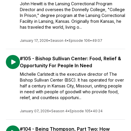
John Hewitt is the Lansing Correctional Program
Director and oversees the Donnelly College, "College
In Prison," degree program at the Lansing Correctional
Facility in Lansing, Kansas. Originally from Kansas, he
has traveled the world, living o...
January 17, 2026
•
Season 4
•
Episode 106
•
49:07
#105 - Bishop Sullivan Center: Food, Relief &
Opportunity For People In Need
Michelle Carlstedt is the executive director of The
Bishop Sullivan Center (BSC). It has operated for over
half a century in Kansas City, Missouri, uniting people
in need with people of goodwill who provide food,
relief, and countless opportuni...
January 07, 2026
•
Season 4
•
Episode 105
•
40:24
#104 - Being Thompson, Part Two: How