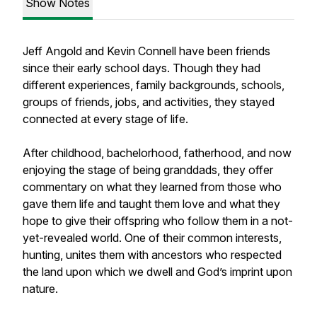
Show Notes
Jeff Angold and Kevin Connell have been friends
since their early school days. Though they had
different experiences, family backgrounds, schools,
groups of friends, jobs, and activities, they stayed
connected at every stage of life.
After childhood, bachelorhood, fatherhood, and now
enjoying the stage of being granddads, they offer
commentary on what they learned from those who
gave them life and taught them love and what they
hope to give their offspring who follow them in a not-
yet-revealed world. One of their common interests,
hunting, unites them with ancestors who respected
the land upon which we dwell and God’s imprint upon
nature.