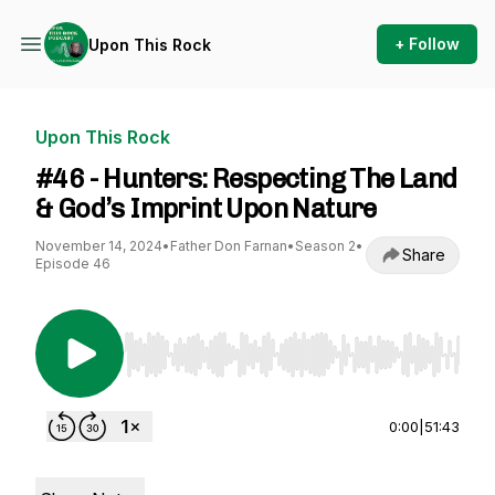
+ Follow
Upon This Rock
Upon This Rock
#46 - Hunters: Respecting The Land
& God’s Imprint Upon Nature
November 14, 2024
•
Father Don Farnan
•
Season 2
•
Share
Episode 46
Use Left/Right to seek, Home/End to jump to st
0:00
|
51:43