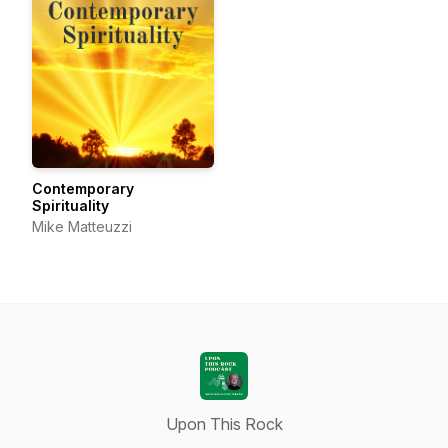
Contemporary
Spirituality
Mike Matteuzzi
Upon This Rock