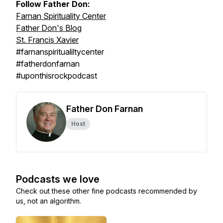
Follow Father Don:
Farnan Spirituality Center
Father Don's Blog
St. Francis Xavier
#farnanspiritualiltycenter
#fatherdonfarnan
#uponthisrockpodcast
Father Don Farnan
Host
Podcasts we love
Check out these other fine podcasts recommended by
us, not an algorithm.